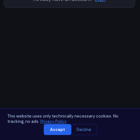
This website uses only technically necessary cookies. No
tracking, no ads.
Privacy Policy
Accept
Decline