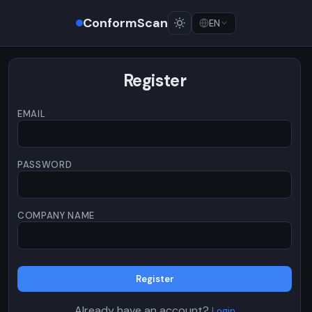
ConformScan
EN
Register
EMAIL
PASSWORD
COMPANY NAME
Register
Already have an account?
Login