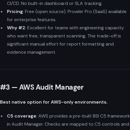
CI/CD. No built-in dashboard or SLA tracking.
Pricing
: Free (open source). Prowler Pro (SaaS) available
for enterprise features.
Why #2
: Excellent for teams with engineering capacity
who want free, transparent scanning. The trade-off is
significant manual effort for report formatting and
evidence management.
#3 — AWS Audit Manager
Best native option for AWS-only environments.
C5 coverage
: AWS provides a pre-built BSI C5 framework
in Audit Manager. Checks are mapped to C5 controls and