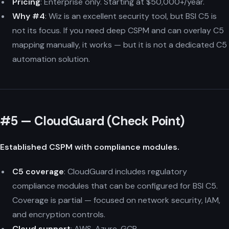
Pricing
: Enterprise only. Starting at $50,000+/year.
Why #4
: Wiz is an excellent security tool, but BSI C5 is
not its focus. If you need deep CSPM and can overlay C5
mapping manually, it works — but it is not a dedicated C5
automation solution.
#5 — CloudGuard (Check Point)
Established CSPM with compliance modules.
C5 coverage
: CloudGuard includes regulatory
compliance modules that can be configured for BSI C5.
Coverage is partial — focused on network security, IAM,
and encryption controls.
Cloud support
: AWS, Azure, GCP.