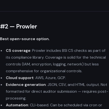
#2 — Prowler
Best open-source option.
C5 coverage
: Prowler includes BSI C5 checks as part of
its compliance library. Coverage is solid for the technical
controls (IAM, encryption, logging, network) but less
comprehensive for organizational controls.
Cloud support
: AWS, Azure, GCP.
Evidence generation
: JSON, CSV, and HTML output. Not
formatted for direct auditor submission — requires post-
processing.
Automation
: CLI-based. Can be scheduled via cron or