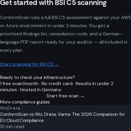
Get started with BSI C5 scanning
ConformScan runs a full BSI C5 assessment against your AWS
or Azure environment in under 2 minutes. You get a
prioritized findings list, remediation code, and a German-
language PDF report ready for your auditor — all included in
every plan.
Start scanning for BSI C5 →
Ready to check your infrastructure?
1 free scan/month · No credit card · Results in under 2
minutes · Hosted in Germany
Start free scan →
More compliance guides
Wiz
Drata
ConformScan vs Wiz, Drata, Vanta: The 2026 Comparison for
EU Cloud Compliance
10
min read