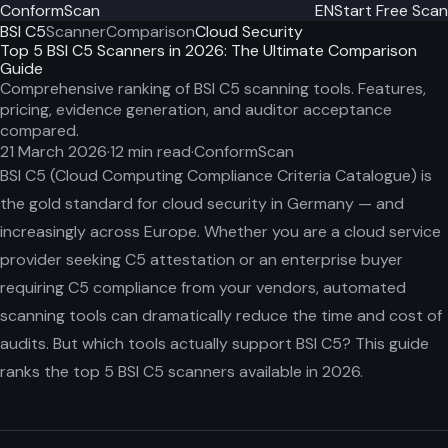
ConformScan
EN
Start Free Scan
BSI C5
Scanner
Comparison
Cloud Security
Top 5 BSI C5 Scanners in 2026: The Ultimate Comparison
Guide
Comprehensive ranking of BSI C5 scanning tools. Features,
pricing, evidence generation, and auditor acceptance
compared.
21 March 2026
·
12
min read
·
ConformScan
BSI C5 (Cloud Computing Compliance Criteria Catalogue) is
the gold standard for cloud security in Germany — and
increasingly across Europe. Whether you are a cloud service
provider seeking C5 attestation or an enterprise buyer
requiring C5 compliance from your vendors, automated
scanning tools can dramatically reduce the time and cost of
audits. But which tools actually support BSI C5? This guide
ranks the top 5 BSI C5 scanners available in 2026.