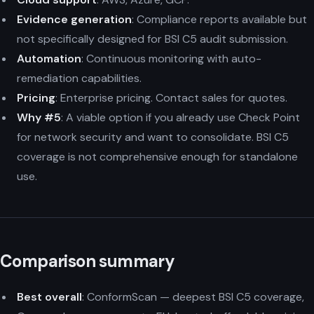
Evidence generation
: Compliance reports available but
not specifically designed for BSI C5 audit submission.
Automation
: Continuous monitoring with auto-
remediation capabilities.
Pricing
: Enterprise pricing. Contact sales for quotes.
Why #5
: A viable option if you already use Check Point
for network security and want to consolidate. BSI C5
coverage is not comprehensive enough for standalone
use.
Comparison summary
Best overall
: ConformScan — deepest BSI C5 coverage,