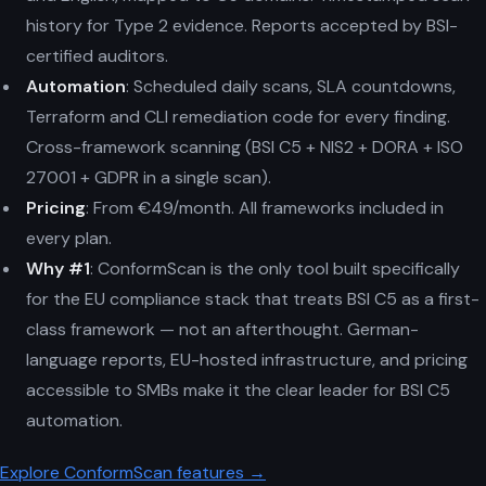
history for Type 2 evidence. Reports accepted by BSI-
certified auditors.
Automation
: Scheduled daily scans, SLA countdowns,
Terraform and CLI remediation code for every finding.
Cross-framework scanning (BSI C5 + NIS2 + DORA + ISO
27001 + GDPR in a single scan).
Pricing
: From €49/month. All frameworks included in
every plan.
Why #1
: ConformScan is the only tool built specifically
for the EU compliance stack that treats BSI C5 as a first-
class framework — not an afterthought. German-
language reports, EU-hosted infrastructure, and pricing
accessible to SMBs make it the clear leader for BSI C5
automation.
Explore ConformScan features →