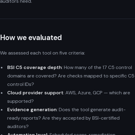
auditors need.
How we evaluated
We assessed each tool on five criteria:
BSI C5 coverage depth
: How many of the 17 C5 control
domains are covered? Are checks mapped to specific C5
control IDs?
Cloud provider support
: AWS, Azure, GCP — which are
supported?
Evidence generation
: Does the tool generate audit-
ready reports? Are they accepted by BSI-certified
auditors?
Automation level
: Scheduled scans, remediation