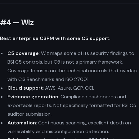
#4 — Wiz
Best enterprise CSPM with some C5 support.
C5 coverage
: Wiz maps some of its security findings to
BSI C5 controls, but C5 is not a primary framework.
Coverage focuses on the technical controls that overlap
with CIS Benchmarks and ISO 27001.
Cloud support
: AWS, Azure, GCP, OCI.
Evidence generation
: Compliance dashboards and
exportable reports. Not specifically formatted for BSI C5
auditor submission.
Automation
: Continuous scanning, excellent depth on
vulnerability and misconfiguration detection.