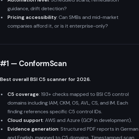
guidance, drift detection?
Pricing accessibility
: Can SMBs and mid-market
companies afford it, or is it enterprise-only?
#1 — ConformScan
Best overall BSI C5 scanner for 2026.
C5 coverage
: 193+ checks mapped to BSI C5 control
domains including IAM, CKM, OS, AVL, CS, and IM. Each
finding references specific C5 control IDs.
Cloud support
: AWS and Azure (GCP in development).
Evidence generation
: Structured PDF reports in German
and English, mapped to C5 domains. Timestamped scan