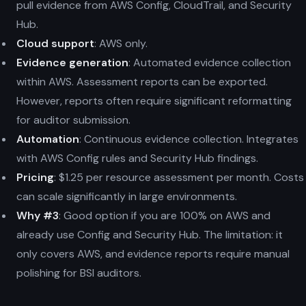
pull evidence from AWS Config, CloudTrail, and Security
Hub.
Cloud support
: AWS only.
Evidence generation
: Automated evidence collection
within AWS. Assessment reports can be exported.
However, reports often require significant reformatting
for auditor submission.
Automation
: Continuous evidence collection. Integrates
with AWS Config rules and Security Hub findings.
Pricing
: $1.25 per resource assessment per month. Costs
can scale significantly in large environments.
Why #3
: Good option if you are 100% on AWS and
already use Config and Security Hub. The limitation: it
only covers AWS, and evidence reports require manual
polishing for BSI auditors.