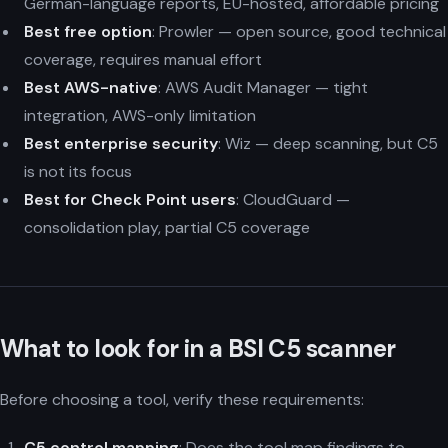
German-language reports, EU-hosted, affordable pricing
Best free option
: Prowler — open source, good technical
coverage, requires manual effort
Best AWS-native
: AWS Audit Manager — tight
integration, AWS-only limitation
Best enterprise security
: Wiz — deep scanning, but C5
is not its focus
Best for Check Point users
: CloudGuard —
consolidation play, partial C5 coverage
What to look for in a BSI C5 scanner
Before choosing a tool, verify these requirements:
C5 control mapping
: Does the tool map findings to