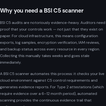
Why you need a BSI C5 scanner
BSI C5 audits are notoriously evidence-heavy. Auditors need
proof that your controls work — not just that they exist on
paper. For cloud infrastructure, this means configuration
exports, log samples, encryption verification, IAM reviews,
and backup status across every resource in every region.
Collecting this manually takes weeks and goes stale
immediately.
A BSI C5 scanner automates this process: it checks your live
cloud environment against C5 control requirements and
generates evidence reports. For Type 2 attestations (which
require evidence over a 6–12 month period), automated
scanning provides the continuous evidence trail that