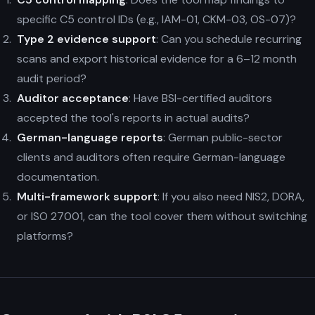
specific C5 control IDs (e.g., IAM-01, CKM-03, OS-07)?
Type 2 evidence support
: Can you schedule recurring
scans and export historical evidence for a 6–12 month
audit period?
Auditor acceptance
: Have BSI-certified auditors
accepted the tool's reports in actual audits?
German-language reports
: German public-sector
clients and auditors often require German-language
documentation.
Multi-framework support
: If you also need NIS2, DORA,
or ISO 27001, can the tool cover them without switching
platforms?